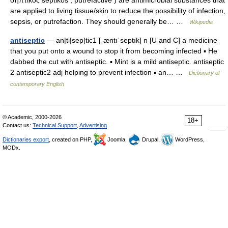
σηπτικός septikos , putrefactive ) are antimicrobial substances that
are applied to living tissue/skin to reduce the possibility of infection,
sepsis, or putrefaction. They should generally be… …
Wikipedia
antiseptic
— an|ti|sep|tic1 [ˌæntıˈseptık] n [U and C] a medicine
that you put onto a wound to stop it from becoming infected ▪ He
dabbed the cut with antiseptic. ▪ Mint is a mild antiseptic. antiseptic
2 antiseptic2 adj helping to prevent infection ▪ an… …
Dictionary of
contemporary English
© Academic, 2000-2026
18+
Contact us:
Technical Support
,
Advertising
Dictionaries export
, created on PHP,
Joomla,
Drupal,
WordPress,
MODx.