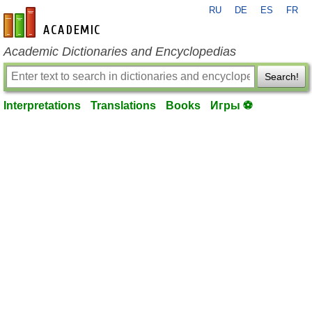
RU
DE
ES
FR
en-academic.com
Academic Dictionaries and Encyclopedias
Search!
Interpretations
Translations
Books
Игры ⚽