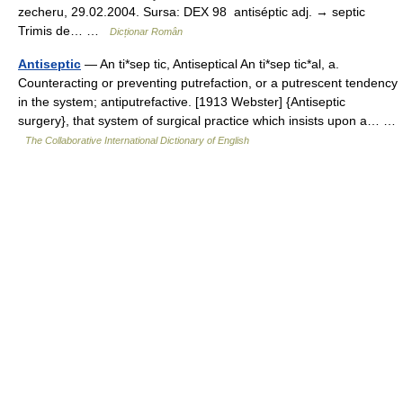
zecheru, 29.02.2004. Sursa: DEX 98 antiséptic adj. → septic
Trimis de… …
Dicționar Român
Antiseptic
— An ti*sep tic, Antiseptical An ti*sep tic*al, a.
Counteracting or preventing putrefaction, or a putrescent tendency
in the system; antiputrefactive. [1913 Webster] {Antiseptic
surgery}, that system of surgical practice which insists upon a… …
The Collaborative International Dictionary of English