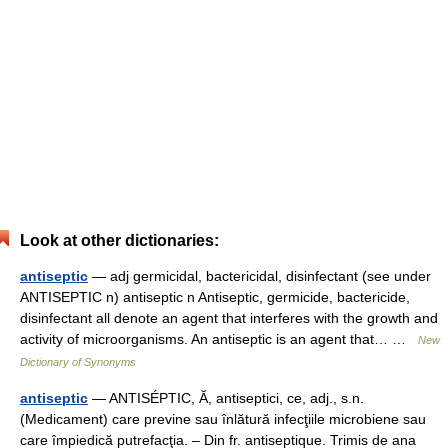
Look at other dictionaries:
antiseptic
— adj germicidal, bactericidal, disinfectant (see under
ANTISEPTIC n) antiseptic n Antiseptic, germicide, bactericide,
disinfectant all denote an agent that interferes with the growth and
activity of microorganisms. An antiseptic is an agent that… …
New
Dictionary of Synonyms
antiseptic
— ANTISÉPTIC, Ă, antiseptici, ce, adj., s.n.
(Medicament) care previne sau înlătură infecţiile microbiene sau
care împiedică putrefacţia. – Din fr. antiseptique. Trimis de ana