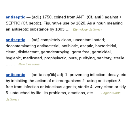
antiseptic
— (adj.) 1750, coined from ANTI (Cf. anti ) against +
SEPTIC (Cf. septic). Figurative use by 1820. As a noun meaning
an antiseptic substance by 1803 …
Etymology dictionary
antiseptic
— [adj] completely clean, uncontami nated;
decontaminating antibacterial, antibiotic, aseptic, bactericidal,
clean, disinfectant, germdestroying, germ free, germicidal,
hygienic, medicated, prophylactic, pure, purifying, sanitary, sterile,
… …
New thesaurus
antiseptic
— [an΄tə sep′tik] adj. 1. preventing infection, decay, etc.
by inhibiting the action of microorganisms 2. using antiseptics 3.
free from infection or infectious agents; sterile 4. very clean or tidy
5. untouched by life, its problems, emotions, etc …
English World
dictionary