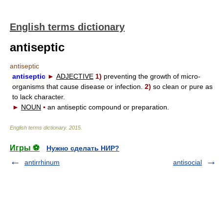
English terms dictionary
antiseptic
antiseptic
antiseptic
►
ADJECTIVE
1)
preventing the growth of micro-
organisms that cause disease or infection.
2)
so clean or pure as
to lack character.
►
NOUN
▪
an antiseptic compound or preparation.
English terms dictionary
.
2015
.
Игры ⚽
Нужно сделать НИР?
antirrhinum
antisocial