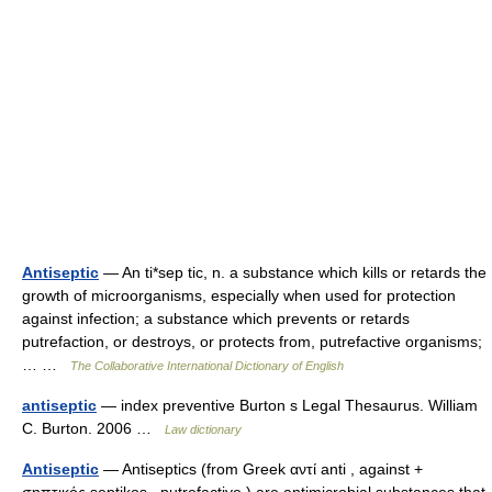
Antiseptic
— An ti*sep tic, n. a substance which kills or retards the
growth of microorganisms, especially when used for protection
against infection; a substance which prevents or retards
putrefaction, or destroys, or protects from, putrefactive organisms;
… …
The Collaborative International Dictionary of English
antiseptic
— index preventive Burton s Legal Thesaurus. William
C. Burton. 2006 …
Law dictionary
Antiseptic
— Antiseptics (from Greek αντί anti , against +